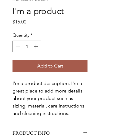
I'm a product
Price
$15.00
Quantity
*
Add to Cart
I'm a product description. I'm a 
great place to add more details 
about your product such as 
sizing, material, care instructions 
and cleaning instructions.
PRODUCT INFO