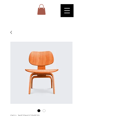
SKU: 36523641234523