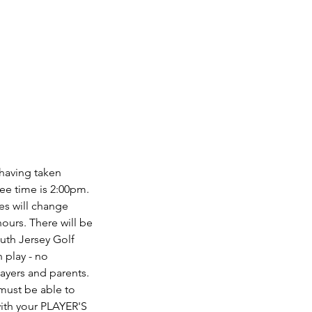
 having taken
tee time is 2:00pm.
mes will change
hours. There will be
outh Jersey Golf
 play - no
layers and parents.
 must be able to
with your PLAYER'S