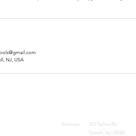
hools@gmail.com
ll, NJ, USA
Address
312 Salina Rd
Sewell, NJ 08080