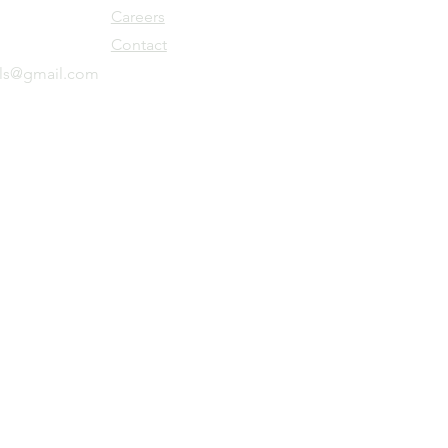
Careers
Contact
ols@gmail.com