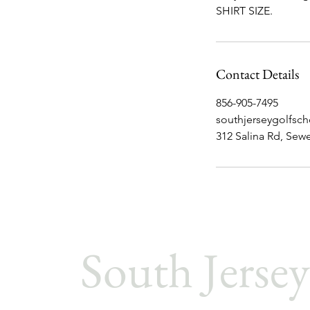
SHIRT SIZE.
Contact Details
856-905-7495
southjerseygolfsc
312 Salina Rd, Sewe
South Jersey