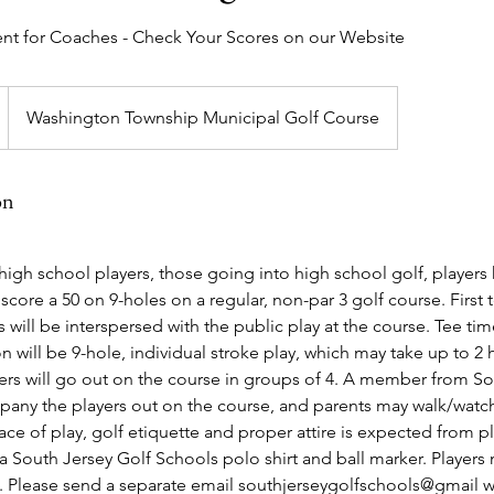
nt for Coaches - Check Your Scores on our Website
Washington Township Municipal Golf Course
on
r high school players, those going into high school golf, players
score a 50 on 9-holes on a regular, non-par 3 golf course. First 
 will be interspersed with the public play at the course. Tee ti
 will be 9-hole, individual stroke play, which may take up to 2 
yers will go out on the course in groups of 4. A member from S
pany the players out on the course, and parents may walk/watch
ce of play, golf etiquette and proper attire is expected from p
e a South Jersey Golf Schools polo shirt and ball marker. Players
g. Please send a separate email southjerseygolfschools@gmail 