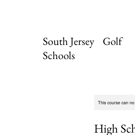
South Jersey Golf
Schools
This course can no
High Sc