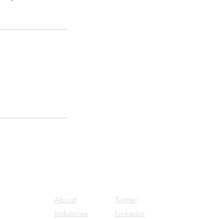
About
Twitter
Industries
Linkedin