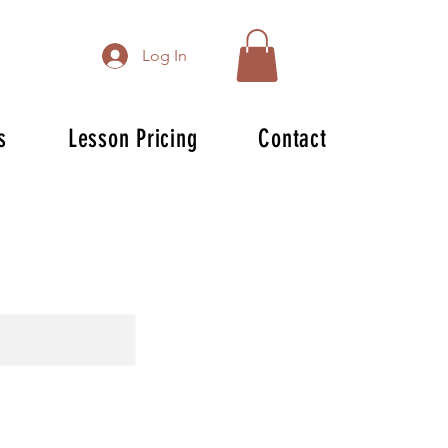
Log In
s
Lesson Pricing
Contact