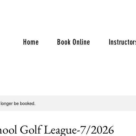
Home
Book Online
Instructor
 longer be booked.
hool Golf League-7/2026