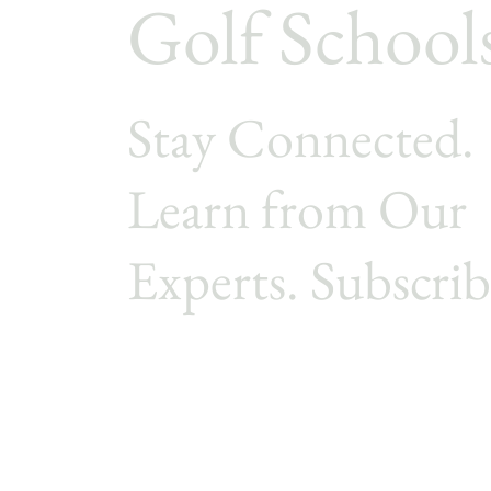
Golf School
Stay Connected.
Learn from Our
Experts. Subscrib