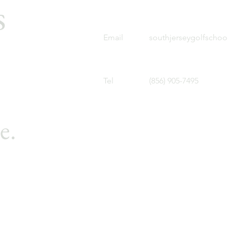
s
Email
southjerseygolfscho
Tel
(856) 905-7495
e.