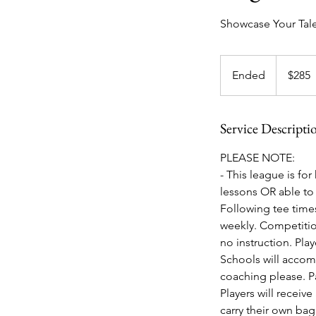
Showcase Your Tale
285
US
Ended
E
$285
dollars
n
d
Service Descripti
e
d
PLEASE NOTE:
- This league is fo
lessons OR able to 
Following tee times
weekly. Competition
no instruction. Pla
Schools will accom
coaching please. Pa
Players will receiv
carry their own ba