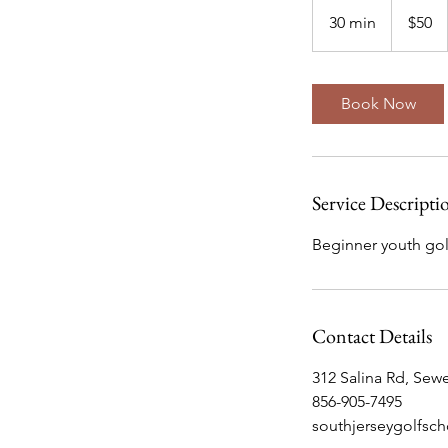
50
US
30 min
3
$50
dollars
0
m
i
Book Now
n
Service Descripti
Beginner youth golf
Contact Details
312 Salina Rd, Sewe
856-905-7495
southjerseygolfsc