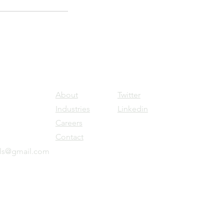
About
Twitter
Industries
Linkedin
Careers
Contact
ols@gmail.com