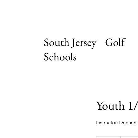
South Jersey Golf
Schools
Youth 1/
Instructor: Drieann