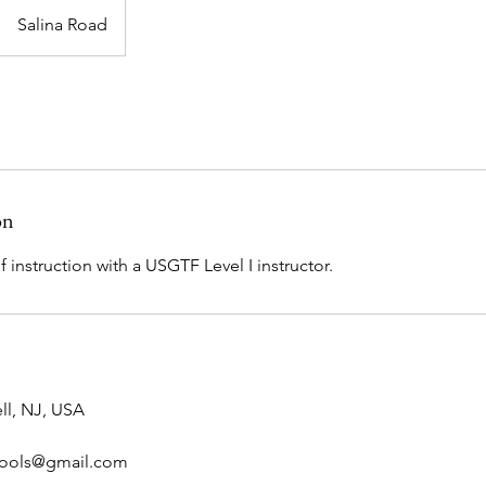
Salina Road
on
 instruction with a USGTF Level I instructor.
ll, NJ, USA
hools@gmail.com