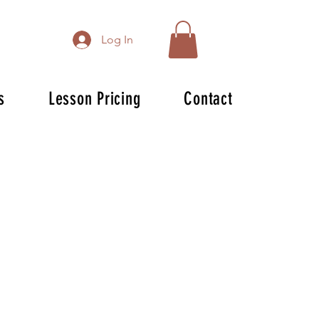
Log In
s
Lesson Pricing
Contact