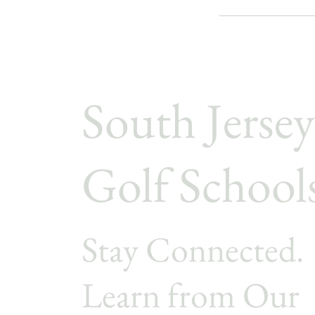
South Jersey
Golf School
Stay Connected.
Learn from Our