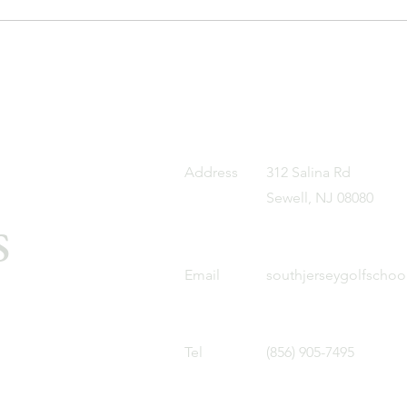
Address
312 Salina Rd
Sewell, NJ 08080
s
Email
southjerseygolfscho
Tel
(856) 905-7495