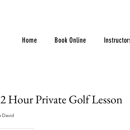
Home
Book Online
Instructor
2 Hour Private Golf Lesson
a David